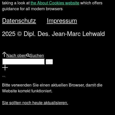
taking a look at
the About Cookies website
which offers
guidance for all modern browsers
Datenschutz
Impressum
2025 © Dipl. Des. Jean-Marc Lehwald
Nach oben
Suchen
.
.
.
Bitte verwenden Sie einen aktuellen Browser, damit die
Website korrekt funktioniert.
Sie sollten noch heute aktualisieren.