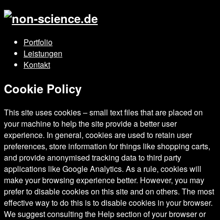
Portfolio
Leistungen
Kontakt
Cookie Policy
This site uses cookies – small text files that are placed on
your machine to help the site provide a better user
experience. In general, cookies are used to retain user
preferences, store information for things like shopping carts,
and provide anonymised tracking data to third party
applications like Google Analytics. As a rule, cookies will
make your browsing experience better. However, you may
prefer to disable cookies on this site and on others. The most
effective way to do this is to disable cookies in your browser.
We suggest consulting the Help section of your browser or